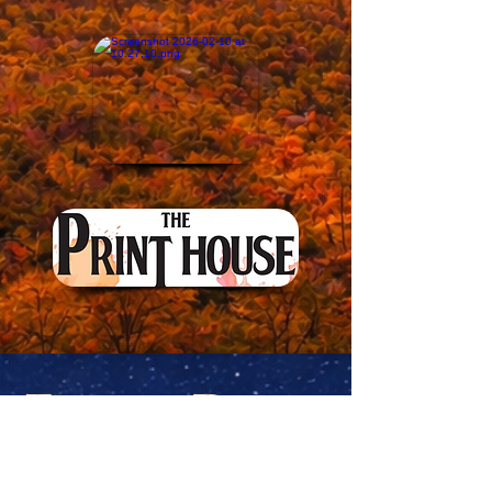
Evening Dining