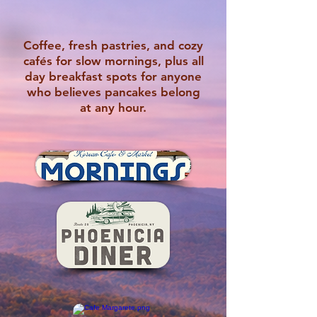
Coffee, fresh pastries, and cozy
cafés for slow mornings, plus all
day breakfast spots for anyone
who believes pancakes belong
at any hour.