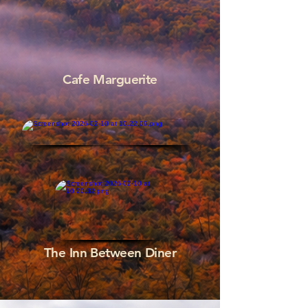
Cafe Marguerite
The Inn Between Diner