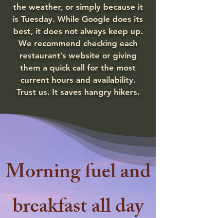
the weather, or simply because it
is Tuesday. While Google does its
best, it does not always keep up.
We recommend checking each
restaurant’s website or giving
them a quick call for the most
current hours and availability.
Trust us. It saves hangry hikers.
Morning fuel and
breakfast all day