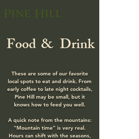
Food
&
Drink
These are some of our favorite
local spots to eat and drink. From
early coffee to late night cocktails,
Pine Hill may be small, but it
knows how to feed you well.
A quick note from the mountains:
“Mountain time” is very real.
Hours can shift with the seasons,