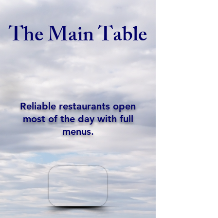
The Main Table
Reliable restaurants open
most of the day with full
menus.