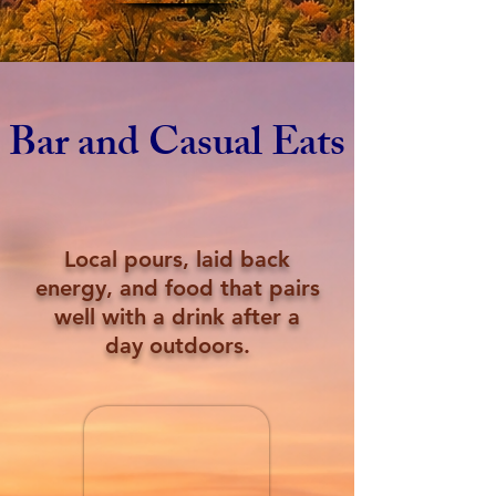
Bar and Casual Eats
Local pours, laid back
energy, and food that pairs
well with a drink after a
day outdoors.