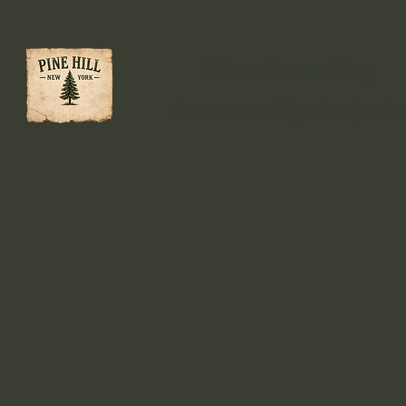
Plan Your Stay
Community Project