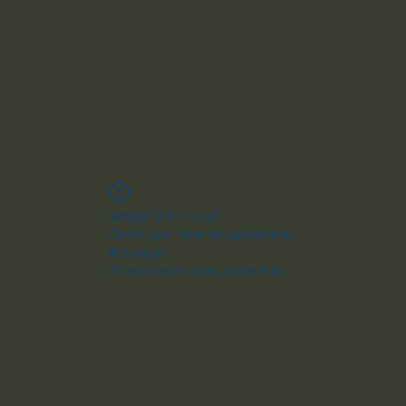
Events & Calendar
s
Go Ask Alice
Food And 
Widget Didn’t Load
Check your internet and refresh
this page.
If that doesn’t work, contact us.