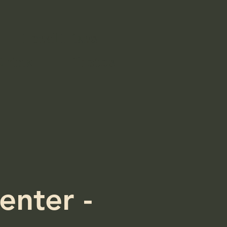
Local Hikes
Drink
Photos
enter -