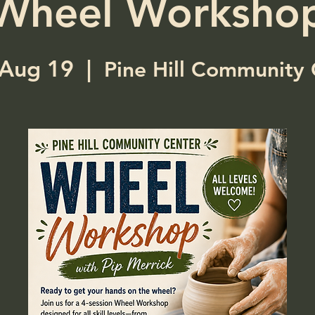
Wheel Worksho
Aug 19
  |  
Pine Hill Community 