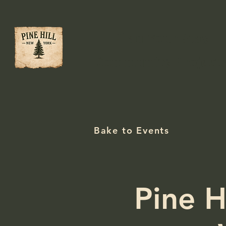
Plan Your Stay
Community Project
Bake to Events
Pine H