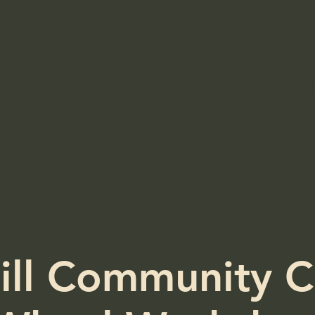
Events & Calendar
s
Go Ask Alice
Food And 
ill Community C