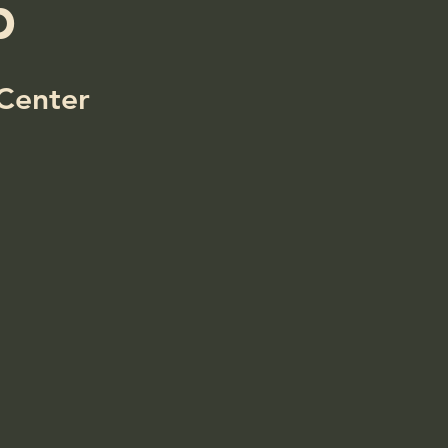
p
Center