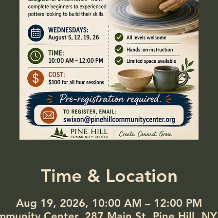
Time & Location
Aug 19, 2026, 10:00 AM – 12:00 PM
ommunity Center, 287 Main St, Pine Hill, N