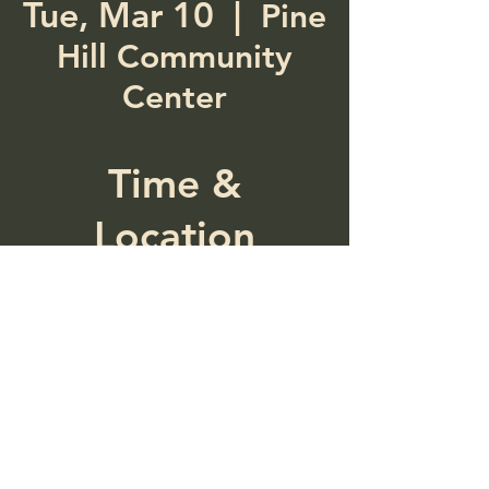
Tue, Mar 10
  |  
Pine
Hill Community
Center
Time &
Location
Mar 10, 2026, 5:00 PM –
7:00 PM
Pine Hill Community
Center, 287 Main St, Pine
Hill, NY 12465, USA