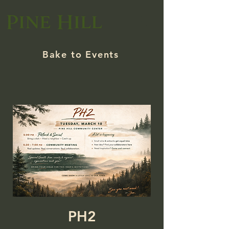
Bake to Events
PH2